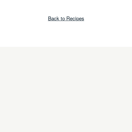
Back to Recipes