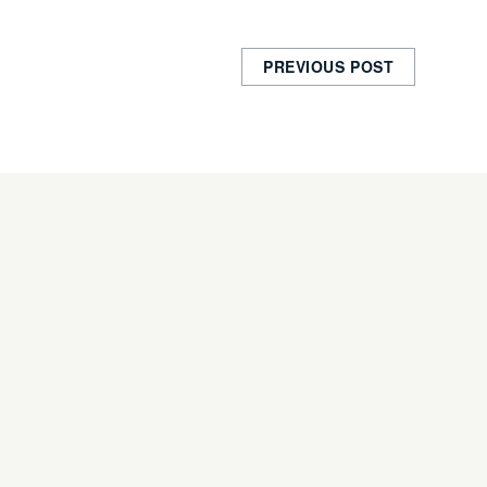
PORK
PREVIOUS POST