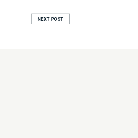
NEXT POST