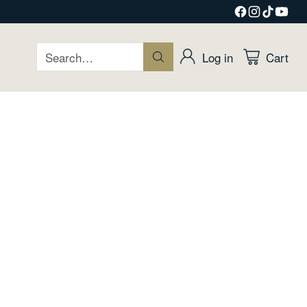
Search…
Log in
Cart