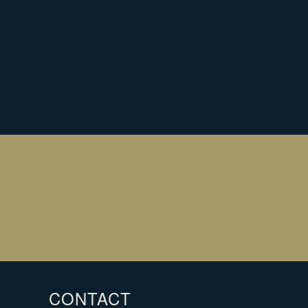
EARN MORE ABOUT HOW OUR
HRISTMAS ORDERING WORKS
LEARN MORE
r
SIGN UP
il
CONTACT