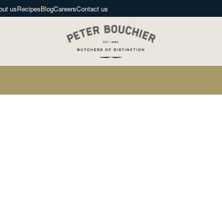
out us
Recipes
Blog
Careers
Contact us