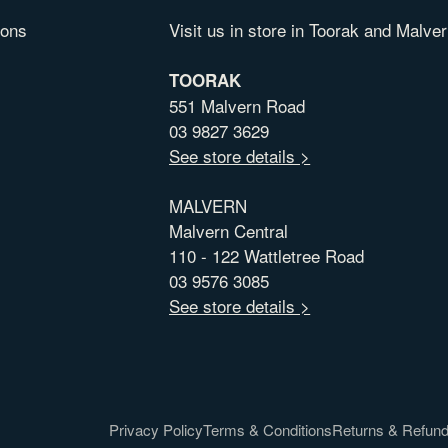
ions
Visit us in store in Toorak and Malver
TOORAK
551 Malvern Road
03 9827 3629
See store details >
MALVERN
Malvern Central
110 - 122 Wattletree Road
03 9576 3085
See store details >
Privacy Policy
Terms & Conditions
Returns & Refun