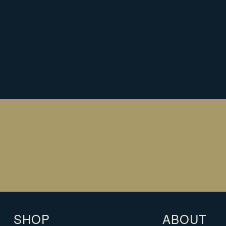
NEED HELP WITH YOUR CHRISTMAS
REQUEST A CALLBACK
REQUEST A CALLBACK
SHOP
ABOUT