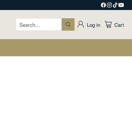
Search…
Log in
Cart