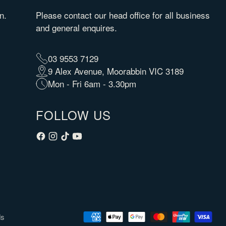
n.
Please contact our head office for all business
and general enquires.
03 9553 7129
9 Alex Avenue, Moorabbin VIC 3189
Mon - Fri 6am - 3.30pm
FOLLOW US
ds