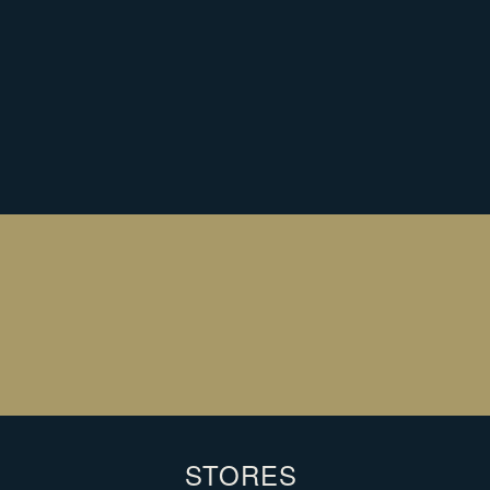
 ORDER?
L
C
You
ema
STORES