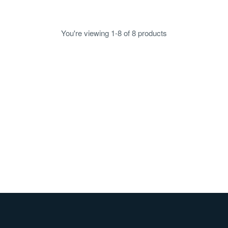
$4.05
You're viewing 1-8 of 8 products
sourced from leading
Handcrafted smallgoods
producers
meals