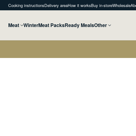
Cooking instructions
Delivery area
How it works
Buy in-store
Wholesale
Ab
Meat
Winter
Meat Packs
Ready Meals
Other
Home
Christmas Poultry