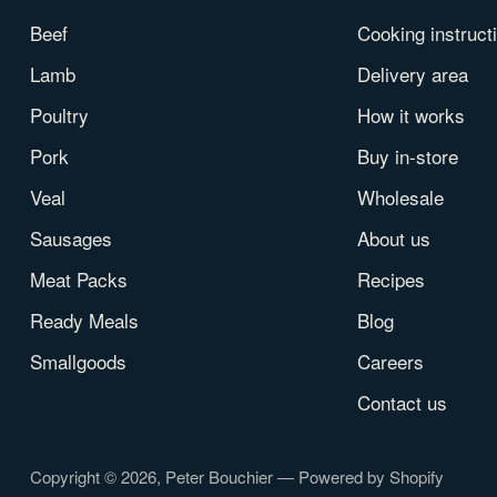
Beef
Cooking instruct
Lamb
Delivery area
Poultry
How it works
Pork
Buy in-store
Veal
Wholesale
Sausages
About us
Meat Packs
Recipes
Ready Meals
Blog
Smallgoods
Careers
Contact us
Copyright © 2026,
Peter Bouchier
—
Powered by Shopify