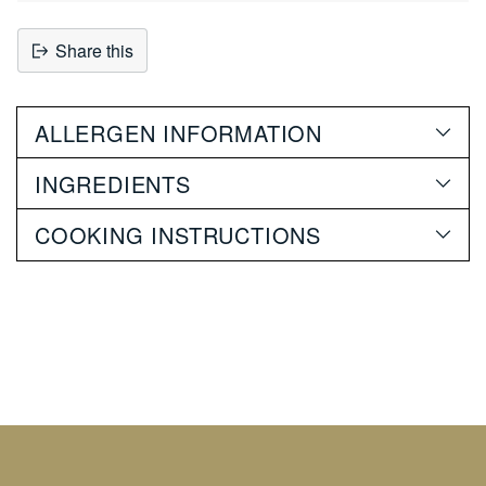
Share this
Adding
product
ALLERGEN INFORMATION
to
your
INGREDIENTS
cart
COOKING INSTRUCTIONS