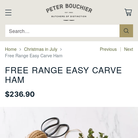
Search…
Home
Christmas in July
Previous
Next
Free Range Easy Carve Ham
FREE RANGE EASY CARVE
HAM
$236.90
Regular
price