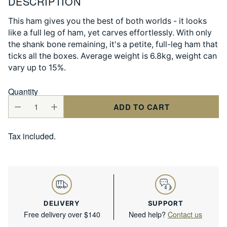
DESCRIPTION
This ham gives you the best of both worlds - it looks
like a full leg of ham, yet carves effortlessly. With only
the shank bone remaining, it's a petite, full-leg ham that
ticks all the boxes. Average weight is 6.8kg, weight can
vary up to 15%.
Quantity
ADD TO CART
Tax included.
DELIVERY
SUPPORT
Free delivery over $140
Need help?
Contact us