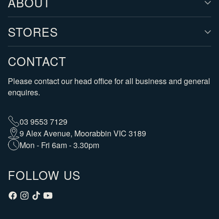
ABOUT
STORES
CONTACT
Please contact our head office for all business and general
enquires.
03 9553 7129
9 Alex Avenue, Moorabbin VIC 3189
Mon - Fri 6am - 3.30pm
FOLLOW US