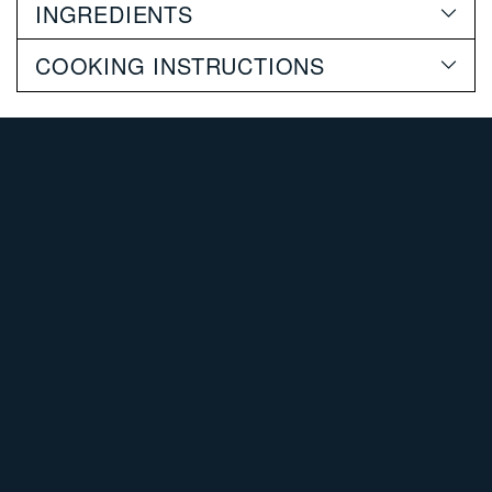
INGREDIENTS
cart
COOKING INSTRUCTIONS
SHOP POULTRY