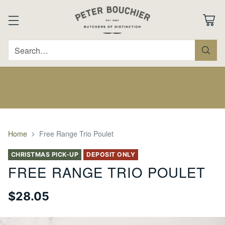
Search…
Home
Free Range Trio Poulet
CHRISTMAS PICK-UP
DEPOSIT ONLY
FREE RANGE TRIO POULET
$28.05
Regular
price