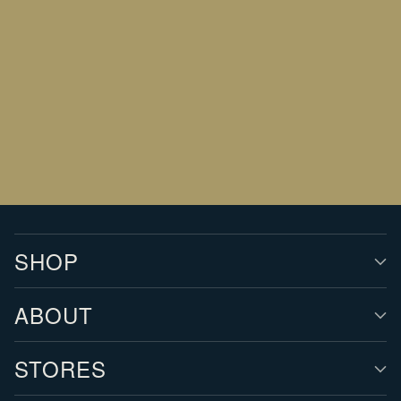
Your
email
SIGN UP
SHOP
ABOUT
STORES