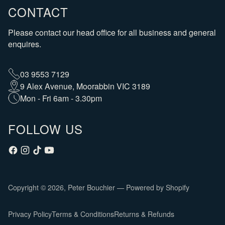
CONTACT
Please contact our head office for all business and general
enquires.
03 9553 7129
9 Alex Avenue, Moorabbin VIC 3189
Mon - Fri 6am - 3.30pm
FOLLOW US
Copyright © 2026,
Peter Bouchier
—
Powered by Shopify
Privacy Policy
Terms & Conditions
Returns & Refunds