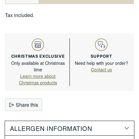
Tax included.
CHRISTMAS EXCLUSIVE
SUPPORT
Only available at Christmas
Need help with your order?
time
Contact us
Learn more about
Christmas products
Share this
Adding
product
ALLERGEN INFORMATION
to
your