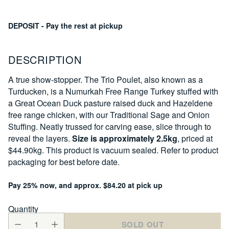
DEPOSIT - Pay the rest at pickup
DESCRIPTION
A true show-stopper. The Trio Poulet, also known as a
Turducken, is a Numurkah Free Range Turkey stuffed with
a Great Ocean Duck pasture raised duck and Hazeldene
free range chicken, with our Traditional Sage and Onion
Stuffing. Neatly trussed for carving ease, slice through to
reveal the layers.
Size is approximately 2.5kg
, priced at
$44.90kg. This product is vacuum sealed. Refer to product
packaging for best before date.
Pay 25% now, and approx. $84.20 at pick up
Quantity
SOLD OUT