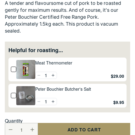
A tender and flavoursome cut of pork to be roasted
gently for maximum results. And of course, it's our
Peter Bouchier Certified Free Range Pork.
Approximately 1.5kg each. This product is vacuum
sealed.
Helpful for roasting...
Meat Thermometer
$29.00
Peter Bouchier Butcher's Salt
$9.95
Quantity
ADD TO CART