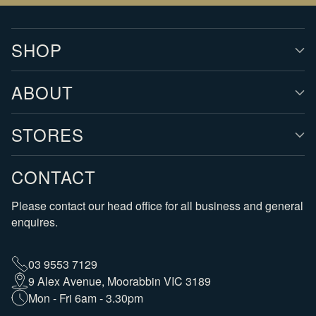
SHOP
ABOUT
STORES
CONTACT
Please contact our head office for all business and general
enquires.
03 9553 7129
9 Alex Avenue, Moorabbin VIC 3189
Mon - Fri 6am - 3.30pm