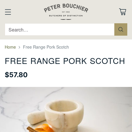
Search…
Home
Free Range Pork Scotch
FREE RANGE PORK SCOTCH
$57.80
Regular
price