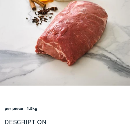
per piece | 1.5kg
DESCRIPTION