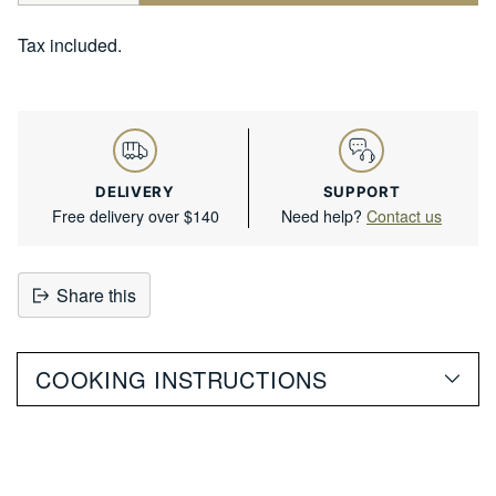
Tax included.
DELIVERY
SUPPORT
Free delivery over $140
Need help?
Contact us
Share this
Adding
product
COOKING INSTRUCTIONS
to
your
cart