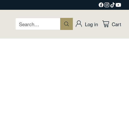
Search…
Log in
Cart