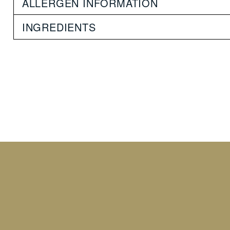
ALLERGEN INFORMATION
INGREDIENTS