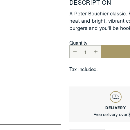
DESCRIPTION
A Peter Bouchier classic. 
heat and bright, vibrant c
burgers and you'll be hoo
Quantity
Tax included.
DELIVERY
Free delivery over