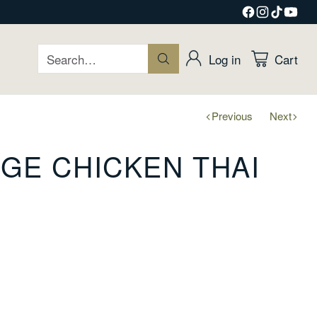
Search…
Log in
Cart
Previous
Next
GE CHICKEN THAI