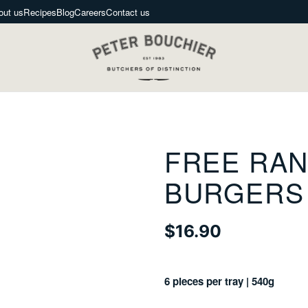
out us
Recipes
Blog
Careers
Contact us
FREE RAN
BURGERS
$16.90
Regular
price
6 pieces per tray | 540g