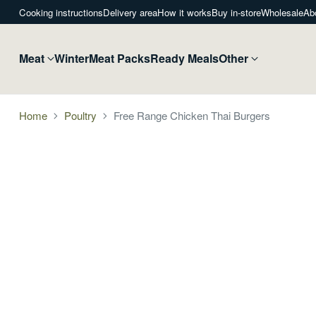
Cooking instructions
Delivery area
How it works
Buy in-store
Wholesale
Ab
Meat
Winter
Meat Packs
Ready Meals
Other
Home
Poultry
Free Range Chicken Thai Burgers