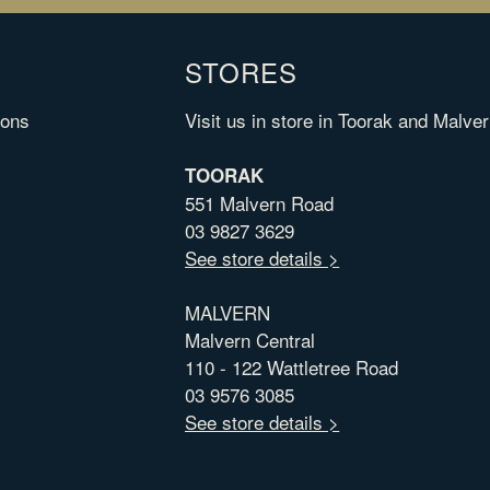
STORES
ions
Visit us in store in Toorak and Malver
TOORAK
551 Malvern Road
03 9827 3629
See store details >
MALVERN
Malvern Central
110 - 122 Wattletree Road
03 9576 3085
See store details >