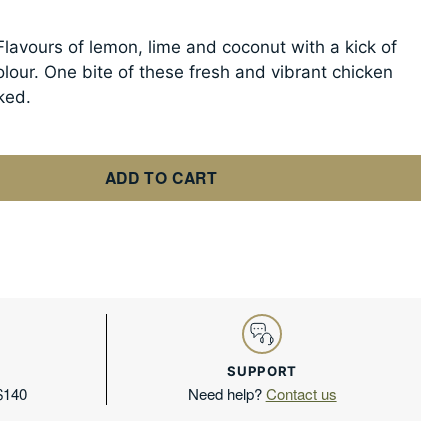
Flavours of lemon, lime and coconut with a kick of
olour. One bite of these fresh and vibrant chicken
ked.
ADD TO CART
SUPPORT
 $140
Need help?
Contact us