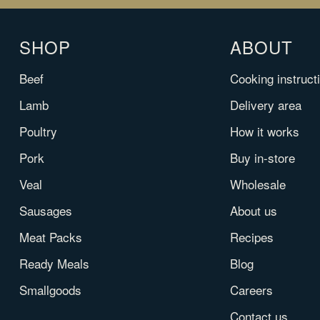
SHOP
ABOUT
Beef
Cooking instruct
Lamb
Delivery area
Poultry
How it works
Pork
Buy in-store
Veal
Wholesale
Sausages
About us
Meat Packs
Recipes
Ready Meals
Blog
Smallgoods
Careers
Contact us