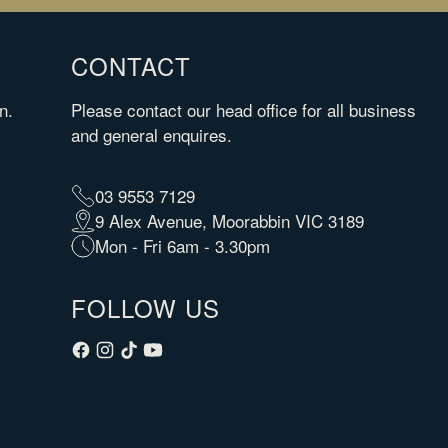
CONTACT
n.
Please contact our head office for all business
and general enquires.
03 9553 7129
9 Alex Avenue, Moorabbin VIC 3189
Mon - Fri 6am - 3.30pm
FOLLOW US