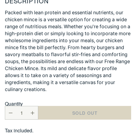
DESCRIPTION
Packed with lean protein and essential nutrients, our
chicken mince is a versatile option for creating a wide
range of nutritious meals. Whether you're focusing on a
high-protein diet or simply looking to incorporate more
wholesome ingredients into your meals, our chicken
mince fits the bill perfectly. From hearty burgers and
savory meatballs to flavorful stir-fries and comforting
soups, the possibilities are endless with our Free Range
Chicken Mince. Its mild and delicate flavor profile
allows it to take on a variety of seasonings and
ingredients, making it a versatile canvas for your
culinary creations.
Quantity
SOLD OUT
Tax included.