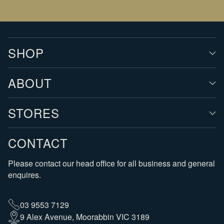
SHOP
ABOUT
STORES
CONTACT
Please contact our head office for all business and general
enquires.
03 9553 7129
9 Alex Avenue, Moorabbin VIC 3189