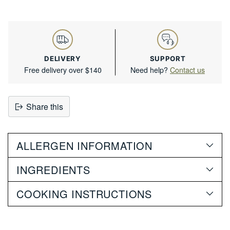
DELIVERY
SUPPORT
Free delivery over $140
Need help?
Contact us
Share this
Adding
product
ALLERGEN INFORMATION
to
your
INGREDIENTS
cart
COOKING INSTRUCTIONS