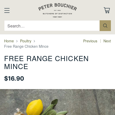
Search…
Home
Poultry
Previous
Next
Free Range Chicken Mince
FREE RANGE CHICKEN
MINCE
$16.90
Regular
price