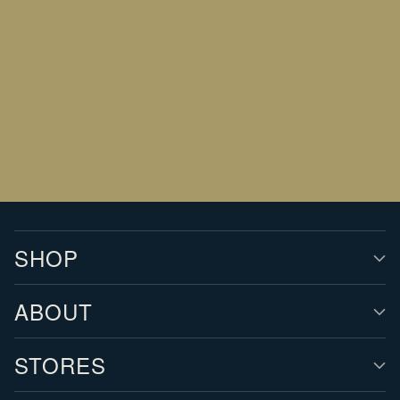
Your
email
SIGN UP
SHOP
ABOUT
STORES