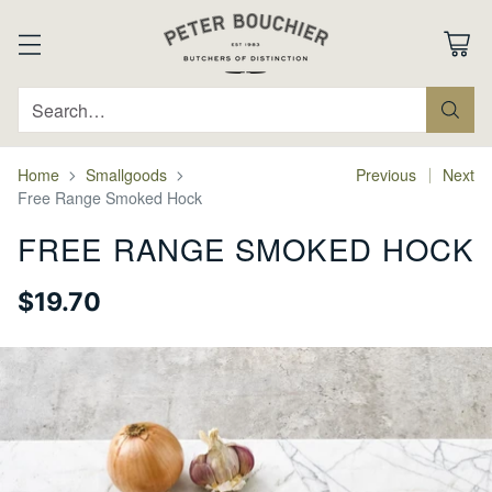
Search…
Home
Smallgoods
Previous
Next
Free Range Smoked Hock
FREE RANGE SMOKED HOCK
$19.70
Regular
price