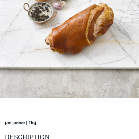
per piece | 1kg
DESCRIPTION