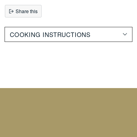
Share this
Adding
product
COOKING INSTRUCTIONS
to
your
cart