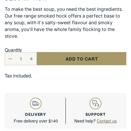
To make the best soup, you need the best ingredients.
Our free range smoked hock offers a perfect base to
any soup, with it's salty-sweet flavour and smoky
aroma, you'll have the whole family flocking to the
stove.
Quantity
ADD TO CART
Tax included.
DELIVERY
SUPPORT
Free delivery over $140
Need help?
Contact us