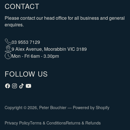
CONTACT
Please contact our head office for all business and general
enquires.
03 9553 7129
9 Alex Avenue, Moorabbin VIC 3189
Mon - Fri 6am - 3.30pm
FOLLOW US
Copyright © 2026,
Peter Bouchier
—
Powered by Shopify
Privacy Policy
Terms & Conditions
Returns & Refunds