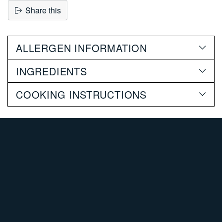
Share this
Adding
product
ALLERGEN INFORMATION
to
your
INGREDIENTS
cart
COOKING INSTRUCTIONS
SHOP PORK