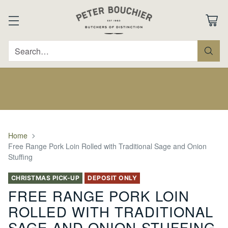
Search…
Home
Free Range Pork Loin Rolled with Traditional Sage and Onion
Stuffing
CHRISTMAS PICK-UP
DEPOSIT ONLY
FREE RANGE PORK LOIN
ROLLED WITH TRADITIONAL
SAGE AND ONION STUFFING