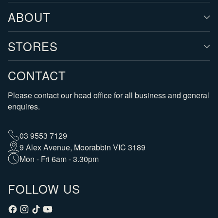
ABOUT
STORES
CONTACT
Please contact our head office for all business and general
enquires.
03 9553 7129
9 Alex Avenue, Moorabbin VIC 3189
Mon - Fri 6am - 3.30pm
FOLLOW US