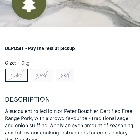
DEPOSIT - Pay the rest at pickup
Size:
1.5kg
1.5kg
2.5kg
3kg
DESCRIPTION
A succulent rolled loin of Peter Bouchier Certified Free
Range Pork, with a crowd favourite - traditional sage
and onion stuffing. Apply an even amount of seasoning
and follow our cooking instructions for crackle glory
this Christmas.