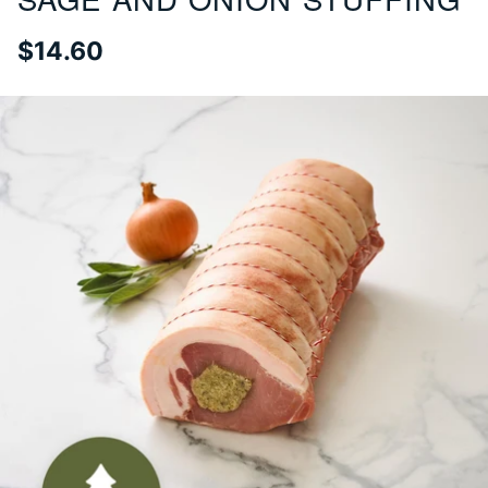
$14.60
Regular
price