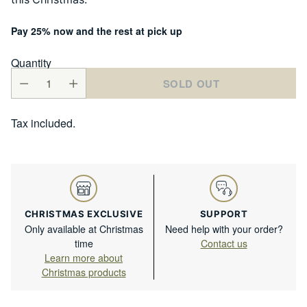
Pay 25% now and the rest at pick up
Quantity
SOLD OUT
Tax included.
CHRISTMAS EXCLUSIVE
SUPPORT
Only available at Christmas
Need help with your order?
time
Contact us
Learn more about
Christmas products